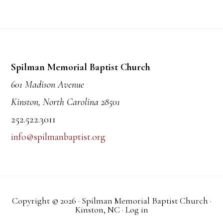
Footer
Spilman Memorial Baptist Church
601 Madison Avenue
Kinston, North Carolina 28501
252.522.3011
info@spilmanbaptist.org
Copyright © 2026 · Spilman Memorial Baptist Church ·
Kinston, NC ·
Log in