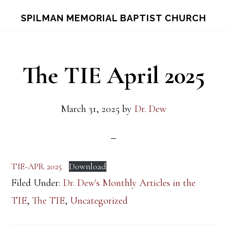
Skip
Skip
S
SPILMAN MEMORIAL BAPTIST CHURCH
OF
to
to
C
main
footer
content
The TIE April 2025
March 31, 2025
by
Dr. Dew
TIE-APR 2025
Download
Filed Under:
Dr. Dew's Monthly Articles in the
TIE
,
The TIE
,
Uncategorized