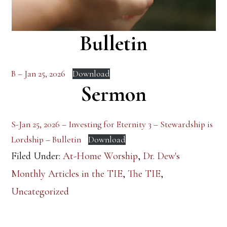
Bulletin
B – Jan 25, 2026
Download
Sermon
S-Jan 25, 2026 – Investing for Eternity 3 – Stewardship is
Lordship – Bulletin
Download
Filed Under:
At-Home Worship
,
Dr. Dew's
Monthly Articles in the TIE
,
The TIE
,
Uncategorized