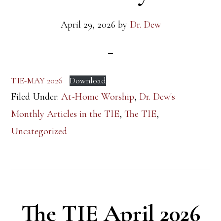
April 29, 2026
by
Dr. Dew
TIE-MAY 2026
Download
Filed Under:
At-Home Worship
,
Dr. Dew's
Monthly Articles in the TIE
,
The TIE
,
Uncategorized
The TIE April 2026