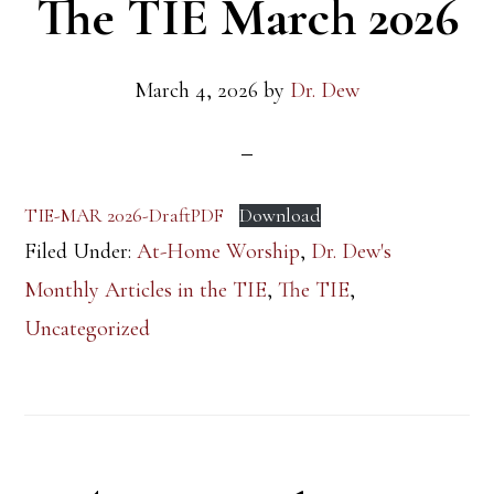
The TIE March 2026
March 4, 2026
by
Dr. Dew
TIE-MAR 2026-DraftPDF
Download
Filed Under:
At-Home Worship
,
Dr. Dew's
Monthly Articles in the TIE
,
The TIE
,
Uncategorized