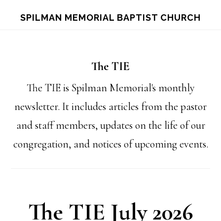
Skip
Skip
S
SPILMAN MEMORIAL BAPTIST CHURCH
OF
to
to
C
main
footer
content
The TIE
The TIE is Spilman Memorial's monthly
newsletter. It includes articles from the pastor
and staff members, updates on the life of our
congregation, and notices of upcoming events.
The TIE July 2026