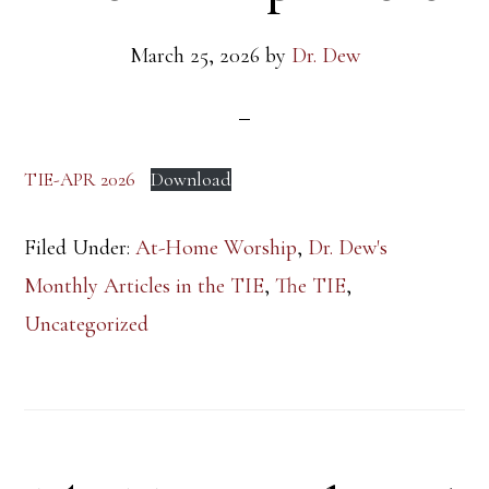
March 25, 2026
by
Dr. Dew
TIE-APR 2026
Download
Filed Under:
At-Home Worship
,
Dr. Dew's
Monthly Articles in the TIE
,
The TIE
,
Uncategorized