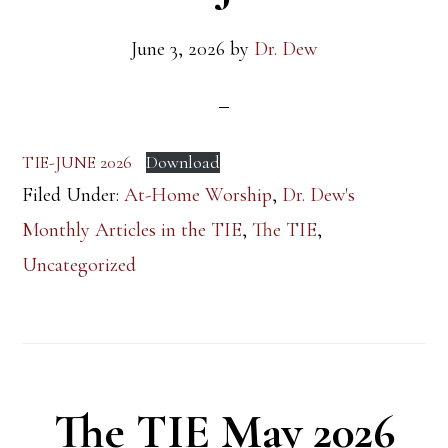
June 3, 2026
by
Dr. Dew
TIE-JUNE 2026
Download
Filed Under:
At-Home Worship
,
Dr. Dew's
Monthly Articles in the TIE
,
The TIE
,
Uncategorized
The TIE May 2026