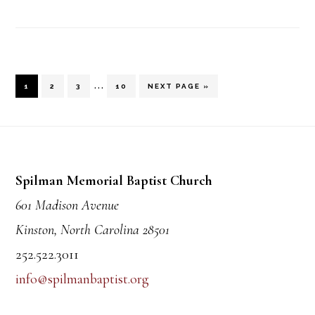
Interim
…
PAGE
PAGE
PAGE
PAGE
GO
1
2
3
10
NEXT PAGE »
TO
pages
Footer
omitted
Spilman Memorial Baptist Church
601 Madison Avenue
Kinston, North Carolina 28501
252.522.3011
info@spilmanbaptist.org