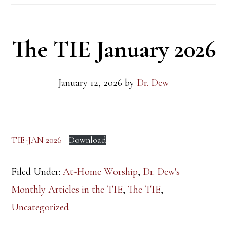
The TIE January 2026
January 12, 2026
by
Dr. Dew
TIE-JAN 2026
Download
Filed Under:
At-Home Worship
,
Dr. Dew's
Monthly Articles in the TIE
,
The TIE
,
Uncategorized