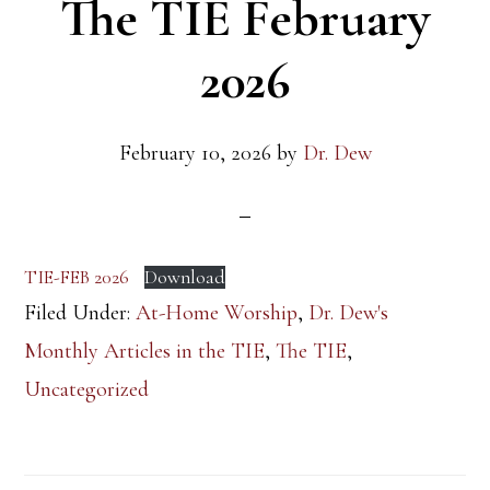
The TIE February
2026
February 10, 2026
by
Dr. Dew
TIE-FEB 2026
Download
Filed Under:
At-Home Worship
,
Dr. Dew's
Monthly Articles in the TIE
,
The TIE
,
Uncategorized