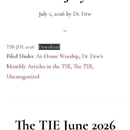
July 1, 2026
by
Dr. Dew
TIE-JUL 2026
Download
Filed Under:
At-Home Worship
,
Dr. Dew's
Monthly Articles in the TIE
,
The TIE
,
Uncategorized
The TIE June 2026