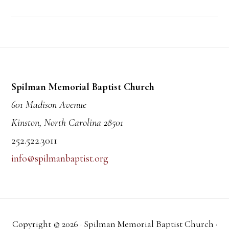
Footer
Spilman Memorial Baptist Church
601 Madison Avenue
Kinston, North Carolina 28501
252.522.3011
info@spilmanbaptist.org
Copyright © 2026 · Spilman Memorial Baptist Church ·