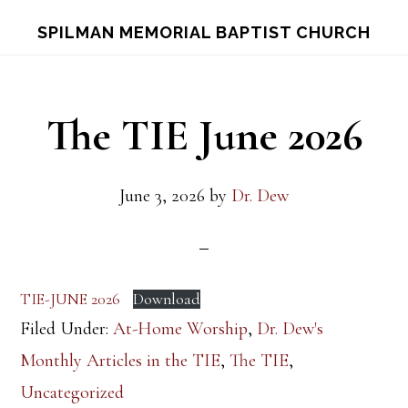
Skip
Skip
S
SPILMAN MEMORIAL BAPTIST CHURCH
OF
to
to
C
main
footer
content
The TIE June 2026
June 3, 2026
by
Dr. Dew
TIE-JUNE 2026
Download
Filed Under:
At-Home Worship
,
Dr. Dew's
Monthly Articles in the TIE
,
The TIE
,
Uncategorized