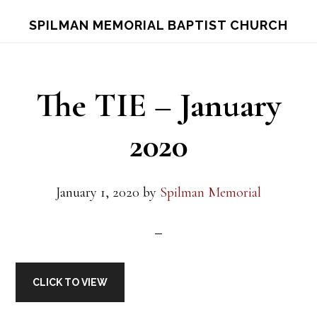
Skip
Skip
S
SPILMAN MEMORIAL BAPTIST CHURCH
OF
to
to
C
main
footer
content
The TIE – January
2020
January 1, 2020
by
Spilman Memorial
CLICK TO VIEW