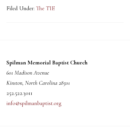
Filed Under:
The TIE
Footer
Spilman Memorial Baptist Church
601 Madison Avenue
Kinston, North Carolina 28501
252.522.3011
info@spilmanbaptist.org