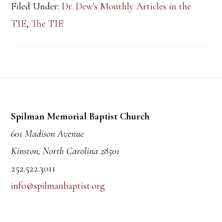
Filed Under:
Dr. Dew's Monthly Articles in the
TIE
,
The TIE
Footer
Spilman Memorial Baptist Church
601 Madison Avenue
Kinston, North Carolina 28501
252.522.3011
info@spilmanbaptist.org