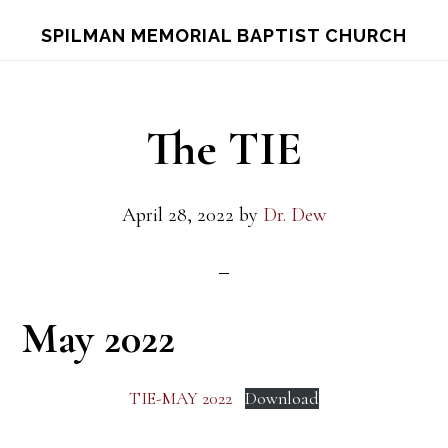
Skip
Skip
S
SPILMAN MEMORIAL BAPTIST CHURCH
OF
to
to
C
main
footer
content
The TIE
April 28, 2022
by
Dr. Dew
May 2022
TIE-MAY 2022
Download