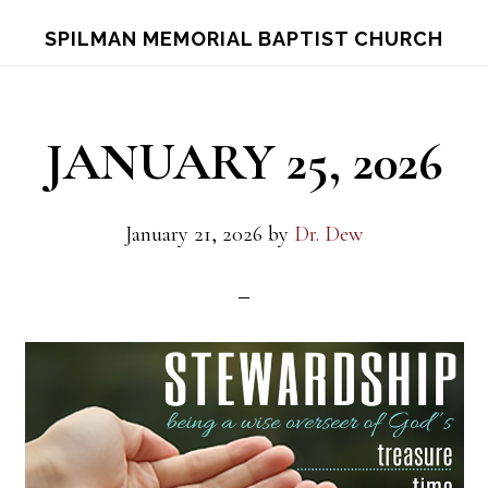
Skip
Skip
S
SPILMAN MEMORIAL BAPTIST CHURCH
OF
to
to
C
main
footer
content
JANUARY 25, 2026
January 21, 2026
by
Dr. Dew