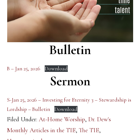
Bulletin
B – Jan 25, 2026
Download
Sermon
S-Jan 25, 2026 – Investing for Eternity 3 – Stewardship is
Lordship – Bulletin
Download
Filed Under:
At-Home Worship
,
Dr. Dew's
Monthly Articles in the TIE
,
The TIE
,