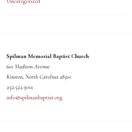
Uncategorized
Footer
Spilman Memorial Baptist Church
601 Madison Avenue
Kinston, North Carolina 28501
252.522.3011
info@spilmanbaptist.org