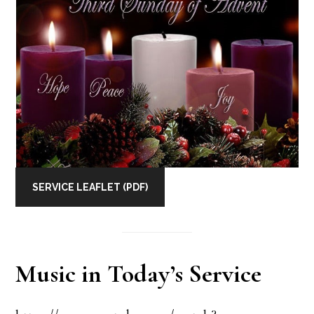
SERVICE LEAFLET (PDF)
Music in Today’s Service