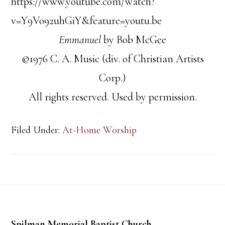
https://www.youtube.com/watch?
v=Y9Vo92uhGiY&feature=youtu.be
Emmanuel
by Bob McGee
©1976 C. A. Music (div. of Christian Artists
Corp.)
All rights reserved. Used by permission.
Filed Under:
At-Home Worship
Footer
Spilman Memorial Baptist Church