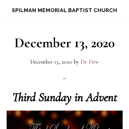
Skip
Skip
S
SPILMAN MEMORIAL BAPTIST CHURCH
OF
to
to
C
main
footer
content
December 13, 2020
December 13, 2020
by
Dr. Dew
Third Sunday in Advent