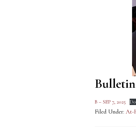
Bulletin
B – SEP 7, 2025
Do
Filed Under:
At-