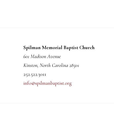
Footer
Spilman Memorial Baptist Church
601 Madison Avenue
Kinston, North Carolina 28501
252.522.3011
info@spilmanbaptist.org