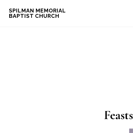
Skip
Skip
SPILMAN MEMORIAL
BAPTIST CHURCH
to
to
main
footer
content
Feast