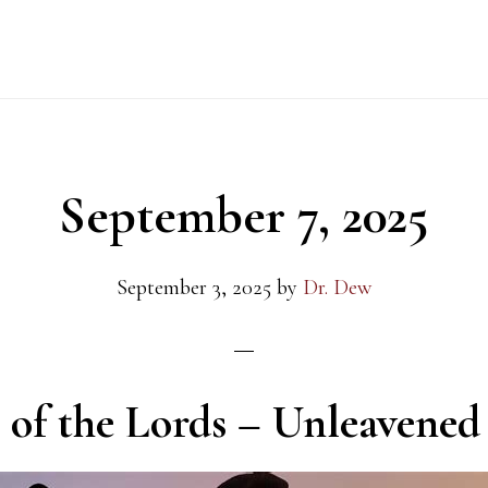
September 7, 2025
September 3, 2025
by
Dr. Dew
s of the Lords – Unleavened