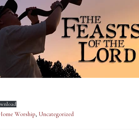
wnload
Home Worship
,
Uncategorized