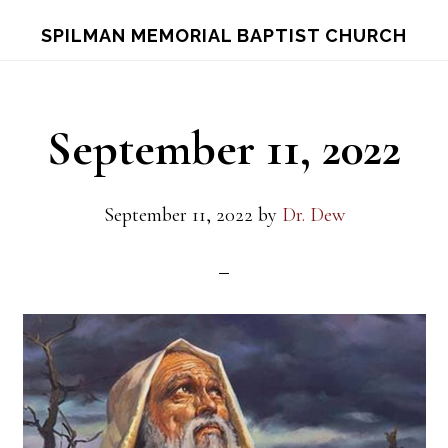
Skip
Skip
S
SPILMAN MEMORIAL BAPTIST CHURCH
OF
to
to
C
main
footer
content
September 11, 2022
September 11, 2022
by
Dr. Dew