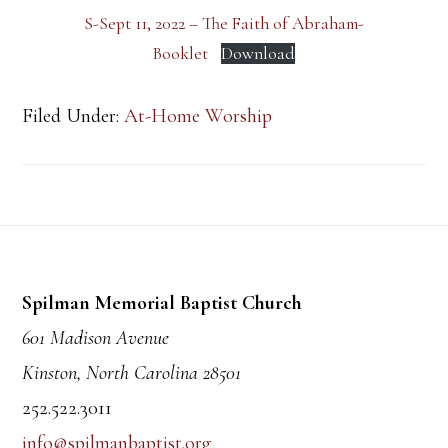
S-Sept 11, 2022 – The Faith of Abraham-
Booklet
Download
Filed Under:
At-Home Worship
Footer
Spilman Memorial Baptist Church
601 Madison Avenue
Kinston, North Carolina 28501
252.522.3011
info@spilmanbaptist.org