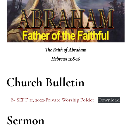
The Faith of Abraham
Hebrews 11:8-16
Church Bulletin
B- SEPT 11, 2022-Private Worship Folder
Download
Sermon