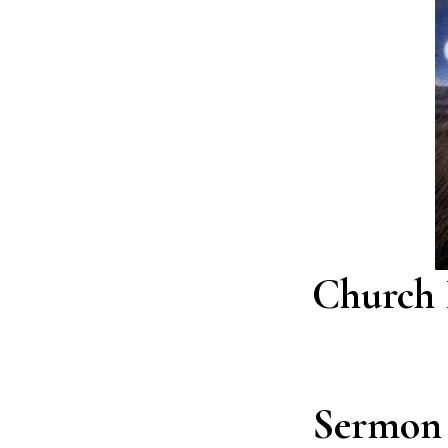
Church 
Sermon