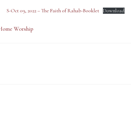
S-Oct 09, 2022 – The Faith of Rahab-Booklet
Download
Home Worship