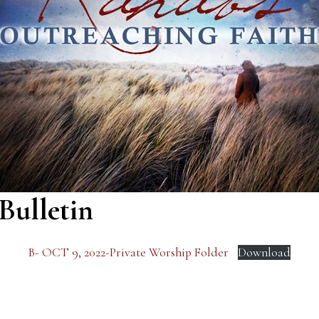
Bulletin
B- OCT 9, 2022-Private Worship Folder
Download