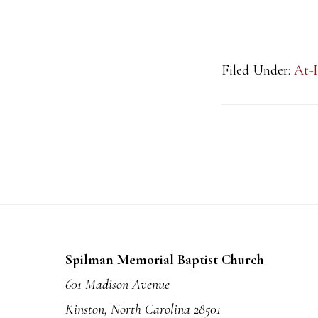
Filed Under:
At-
Footer
Spilman Memorial Baptist Church
601 Madison Avenue
Kinston, North Carolina 28501