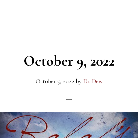
October 9, 2022
October 5, 2022
by
Dr. Dew