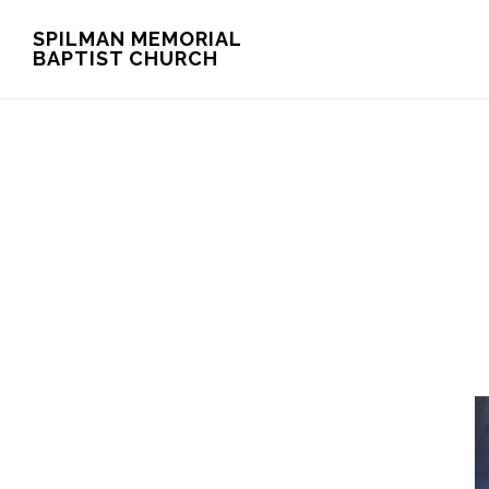
Skip
Skip
SPILMAN MEMORIAL
BAPTIST CHURCH
to
to
main
footer
content