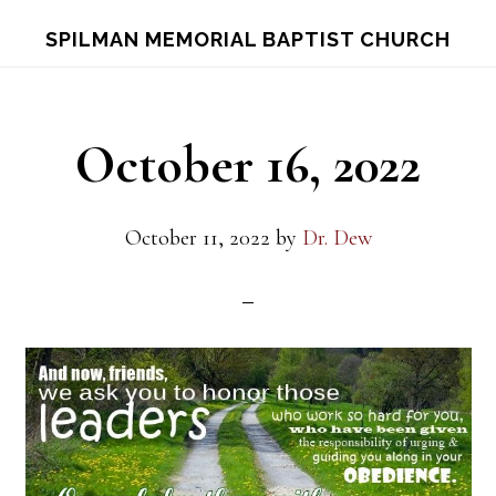
Skip
Skip
S
SPILMAN MEMORIAL BAPTIST CHURCH
OF
to
to
C
main
footer
content
October 16, 2022
October 11, 2022
by
Dr. Dew