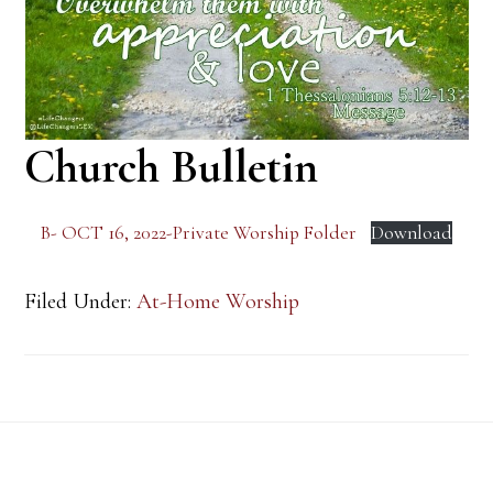
Church Bulletin
B- OCT 16, 2022-Private Worship Folder
Download
Filed Under:
At-Home Worship
Footer