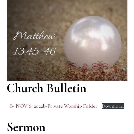
Church Bulletin
B- NOV 6, 2022b-Private Worship Folder
Download
Sermon