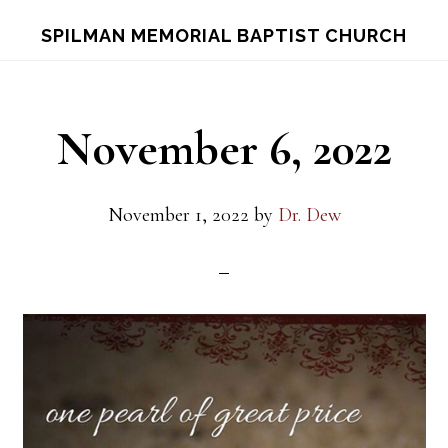
Skip
Skip
S
SPILMAN MEMORIAL BAPTIST CHURCH
OF
to
to
C
main
footer
content
November 6, 2022
November 1, 2022
by
Dr. Dew