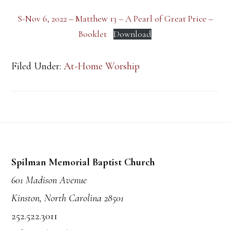
S-Nov 6, 2022 – Matthew 13 – A Pearl of Great Price –
Booklet
Download
Filed Under:
At-Home Worship
Footer
Spilman Memorial Baptist Church
601 Madison Avenue
Kinston, North Carolina 28501
252.522.3011