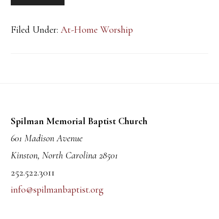
Filed Under:
At-Home Worship
Footer
Spilman Memorial Baptist Church
601 Madison Avenue
Kinston, North Carolina 28501
252.522.3011
info@spilmanbaptist.org