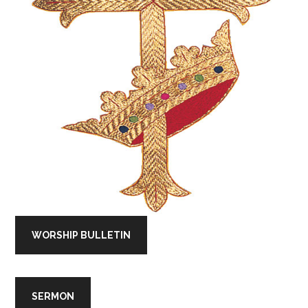
WORSHIP BULLETIN
SERMON