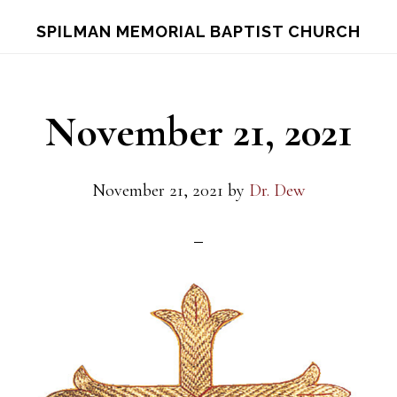
Skip
Skip
S
SPILMAN MEMORIAL BAPTIST CHURCH
OF
to
to
C
main
footer
content
November 21, 2021
November 21, 2021
by
Dr. Dew