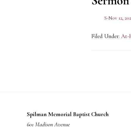
Sermon
S-Nov 12, 20
Filed Under:
At-
Footer
Spilman Memorial Baptist Church
601 Madison Avenue