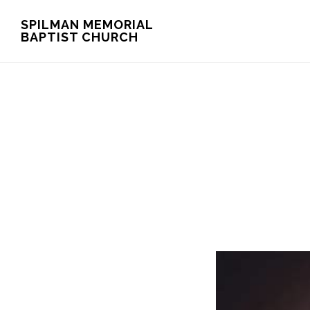
Skip
Skip
SPILMAN MEMORIAL
BAPTIST CHURCH
to
to
main
footer
content