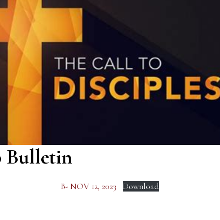
 Bulletin
B- NOV 12, 2023
Download