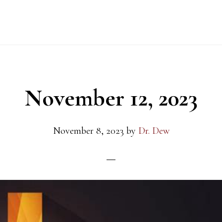
November 12, 2023
November 8, 2023
by
Dr. Dew