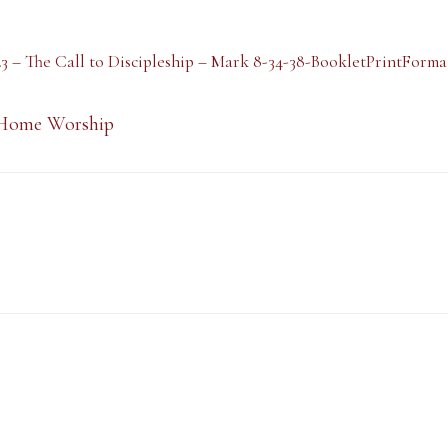
23 – The Call to Discipleship – Mark 8-34-38-BookletPrintForma
Home Worship