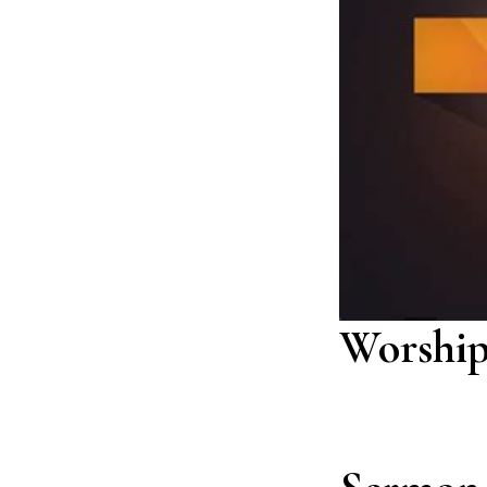
Worship