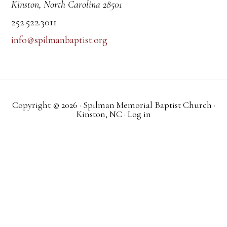
Kinston, North Carolina 28501
252.522.3011
info@spilmanbaptist.org
Copyright © 2026 · Spilman Memorial Baptist Church ·
Kinston, NC ·
Log in