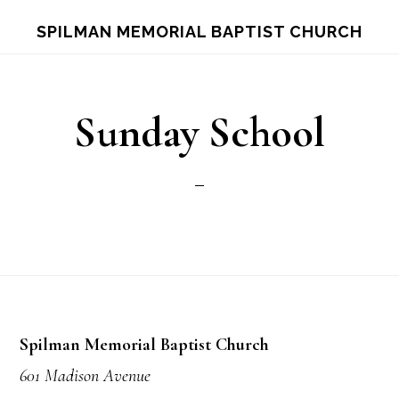
Skip
Skip
S
SPILMAN MEMORIAL BAPTIST CHURCH
OF
to
to
C
main
footer
content
Sunday School
Footer
Spilman Memorial Baptist Church
601 Madison Avenue