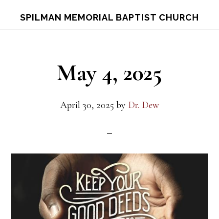
Skip
Skip
S
SPILMAN MEMORIAL BAPTIST CHURCH
OF
to
to
C
main
footer
content
May 4, 2025
April 30, 2025
by
Dr. Dew