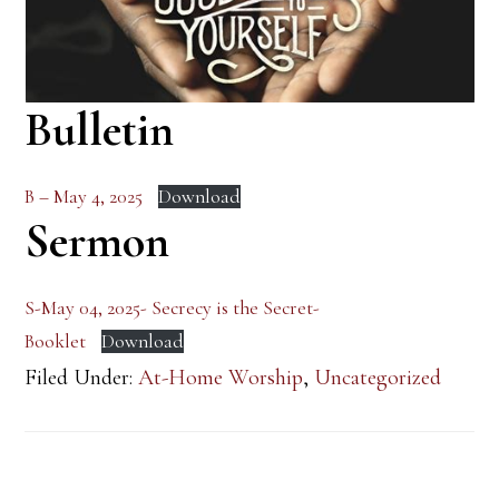
Bulletin
B – May 4, 2025
Download
Sermon
S-May 04, 2025- Secrecy is the Secret-
Booklet
Download
Filed Under:
At-Home Worship
,
Uncategorized