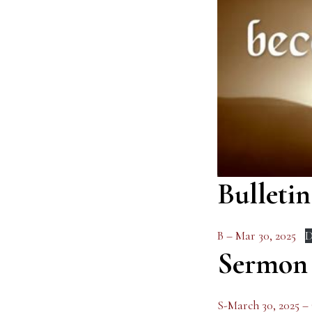
Bulletin
B – Mar 30, 2025
D
Sermon
S-March 30, 2025 –