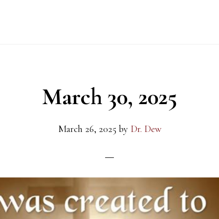
March 30, 2025
March 26, 2025
by
Dr. Dew