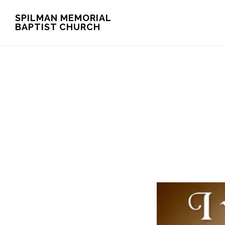
Skip
Skip
SPILMAN MEMORIAL
BAPTIST CHURCH
to
to
main
footer
content