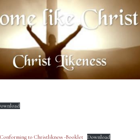
ownload
 Conforming to Christlikness -Booklet
Download