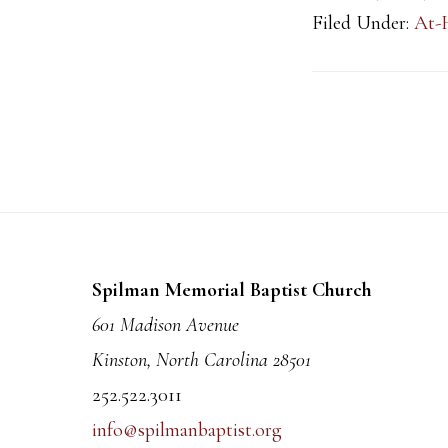
Filed Under:
At-
Footer
Spilman Memorial Baptist Church
601 Madison Avenue
Kinston, North Carolina 28501
252.522.3011
info@spilmanbaptist.org