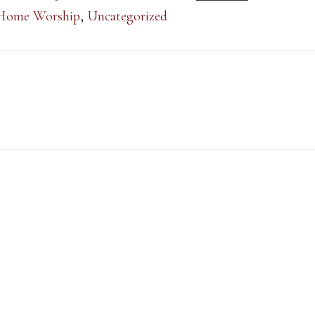
Home Worship
,
Uncategorized