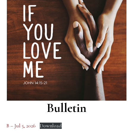
Bulletin
B – Jul 5, 2026
Download