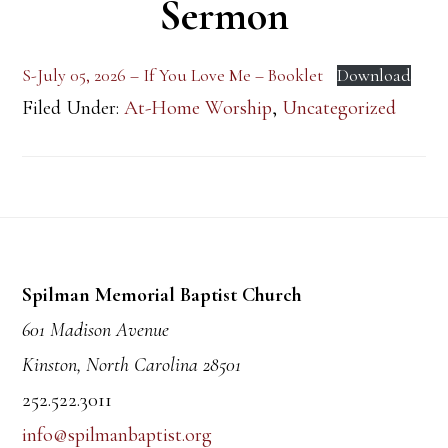
Sermon
S-July 05, 2026 – If You Love Me – Booklet
Download
Filed Under:
At-Home Worship
,
Uncategorized
Footer
Spilman Memorial Baptist Church
601 Madison Avenue
Kinston, North Carolina 28501
252.522.3011
info@spilmanbaptist.org