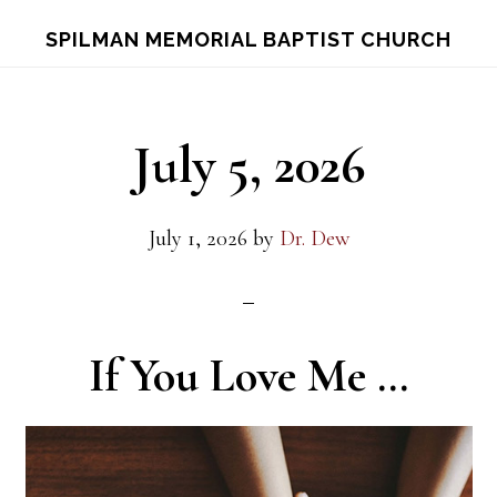
Skip
Skip
S
SPILMAN MEMORIAL BAPTIST CHURCH
OF
to
to
C
main
footer
content
July 5, 2026
July 1, 2026
by
Dr. Dew
If You Love Me …