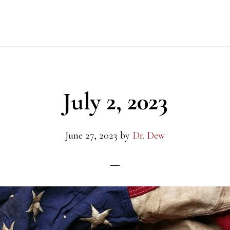
July 2, 2023
June 27, 2023
by
Dr. Dew