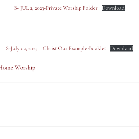
B- JUL 2, 2023-Private Worship Folder
Download
S-July 02, 2023 – Christ Our Example-Booklet
Download
Home Worship