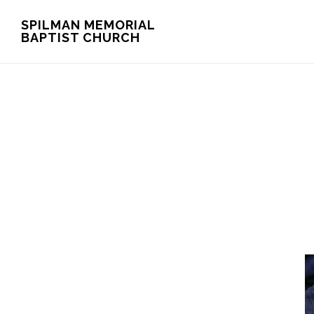
Skip
Skip
SPILMAN MEMORIAL
BAPTIST CHURCH
to
to
main
footer
content