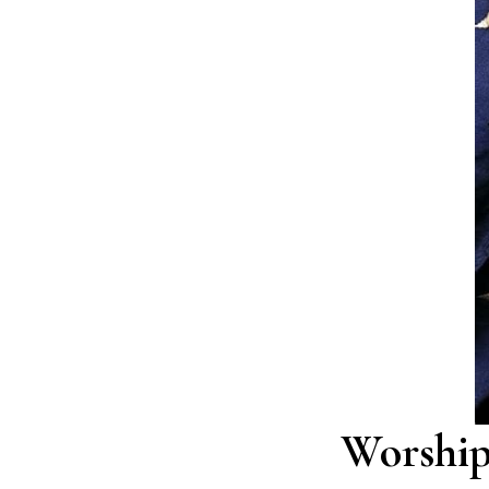
Worship