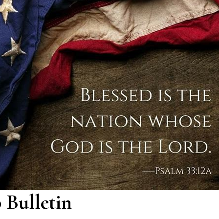
 Bulletin