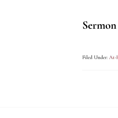
Sermon
Filed Under:
At-
Footer