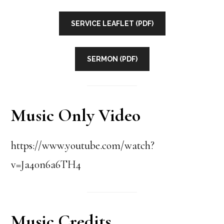
SERVICE LEAFLET (PDF)
SERMON (PDF)
Music Only Video
https://www.youtube.com/watch?
v=Ja40n6a6TH4
Music Credits