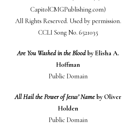
CapitolCMGPublishing.com)
All Rights Reserved. Used by permission.
CCLI Song No. 6521035
Are You Washed in the Blood
by Elisha A.
Hoffman
Public Domain
All Hail the Power of Jesus’ Name
by Oliver
Holden
Public Domain