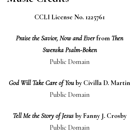
CCLI License No. 1225761
Praise the Savior, Now and Ever
from
Then
Swenska Psalm-Boken
Public Domain
God Will Take Care of You
by Civilla D. Martin
Public Domain
Tell Me the Story of Jesus
by Fanny J. Crosby
Public Domain