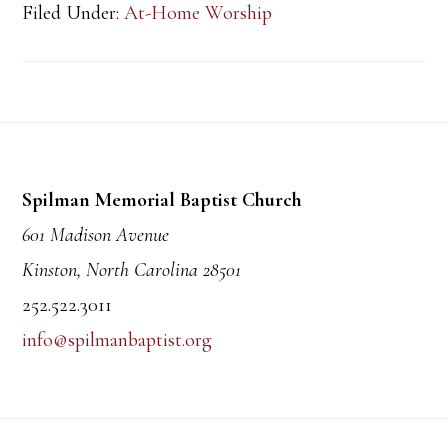
Filed Under:
At-Home Worship
Footer
Spilman Memorial Baptist Church
601 Madison Avenue
Kinston, North Carolina 28501
252.522.3011
info@spilmanbaptist.org