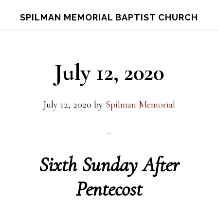
Skip
Skip
S
SPILMAN MEMORIAL BAPTIST CHURCH
OF
to
to
C
main
footer
content
July 12, 2020
July 12, 2020
by
Spilman Memorial
Sixth Sunday After
Pentecost