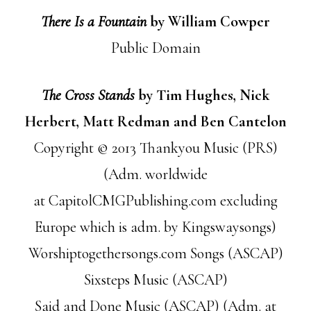
There Is a Fountain
by William Cowper
Public Domain
The Cross Stands
by Tim Hughes, Nick
Herbert, Matt Redman and Ben Cantelon
Copyright © 2013 Thankyou Music (PRS)
(Adm. worldwide
at CapitolCMGPublishing.com excluding
Europe which is adm. by Kingswaysongs)
Worshiptogethersongs.com Songs (ASCAP)
Sixsteps Music (ASCAP)
Said and Done Music (ASCAP) (Adm. at