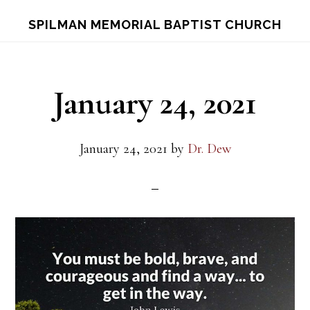
Skip
Skip
S
SPILMAN MEMORIAL BAPTIST CHURCH
OF
to
to
C
main
footer
content
January 24, 2021
January 24, 2021
by
Dr. Dew