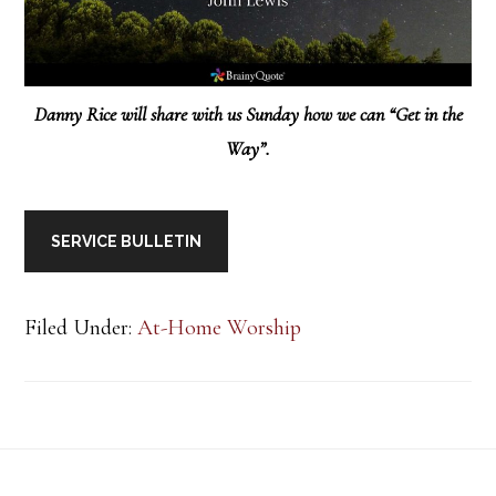
Danny Rice will share with us Sunday how we can “Get in the
Way”.
SERVICE BULLETIN
Filed Under:
At-Home Worship
Footer