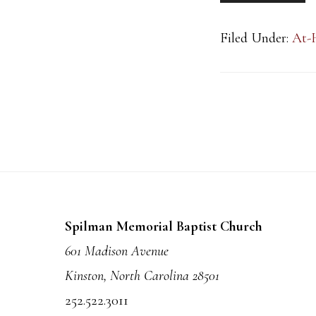
Filed Under:
At-
Footer
Spilman Memorial Baptist Church
601 Madison Avenue
Kinston, North Carolina 28501
252.522.3011