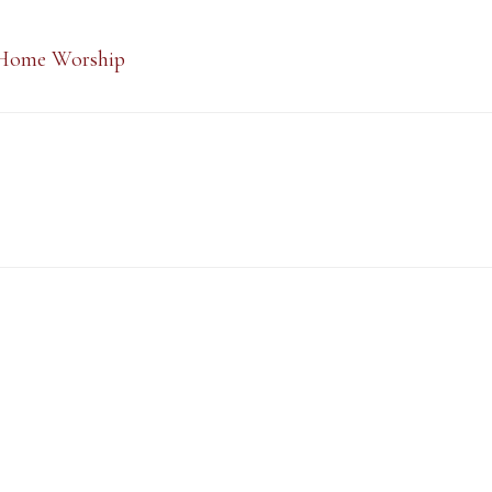
Home Worship