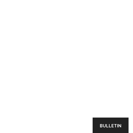
BULLETIN