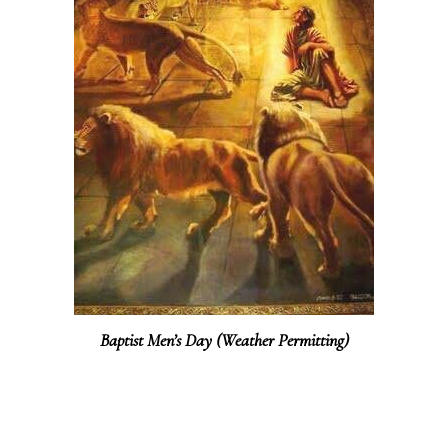
Baptist Men’s Day (Weather Permitting)