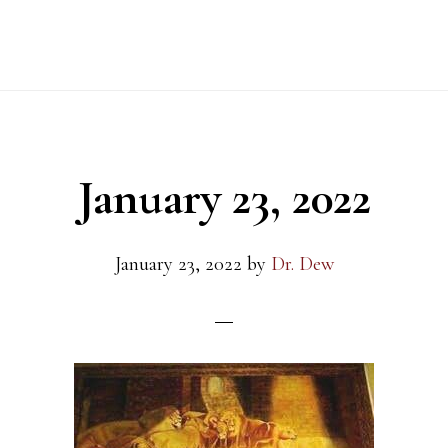
January 23, 2022
January 23, 2022
by
Dr. Dew