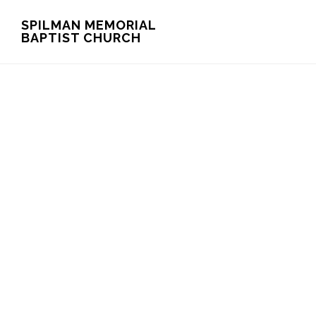
Skip
Skip
SPILMAN MEMORIAL
BAPTIST CHURCH
to
to
main
footer
content