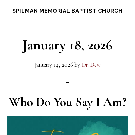
Skip
Skip
S
SPILMAN MEMORIAL BAPTIST CHURCH
OF
to
to
C
main
footer
content
January 18, 2026
January 14, 2026
by
Dr. Dew
Who Do You Say I Am?