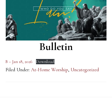
Bulletin
B – Jan 18, 2026
Download
Filed Under:
At-Home Worship
,
Uncategorized
Footer