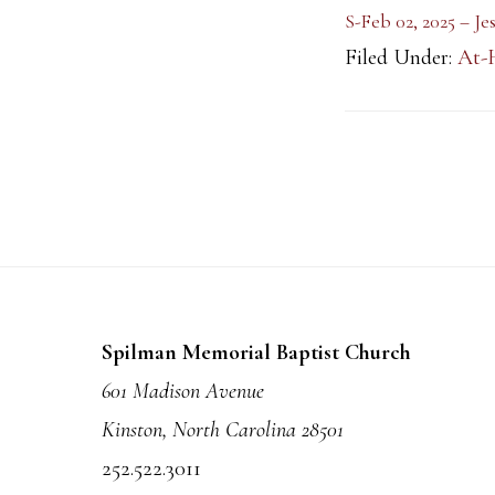
S-Feb 02, 2025 – J
Filed Under:
At-
Footer
Spilman Memorial Baptist Church
601 Madison Avenue
Kinston, North Carolina 28501
252.522.3011