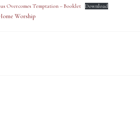
esus Overcomes Temptation – Booklet
Download
Home Worship