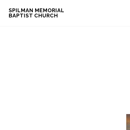
Skip
Skip
SPILMAN MEMORIAL
BAPTIST CHURCH
to
to
main
footer
content