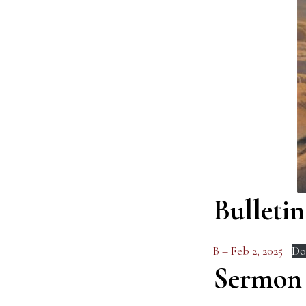
Bulletin
B – Feb 2, 2025
Do
Sermon