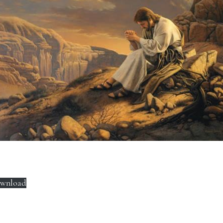
wnload