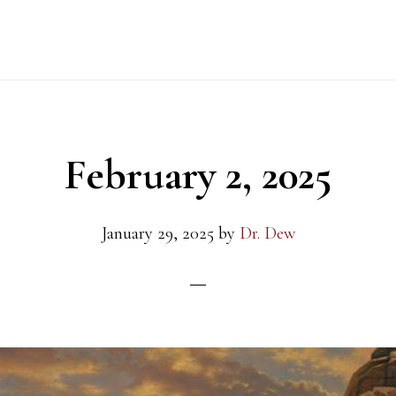
February 2, 2025
January 29, 2025
by
Dr. Dew