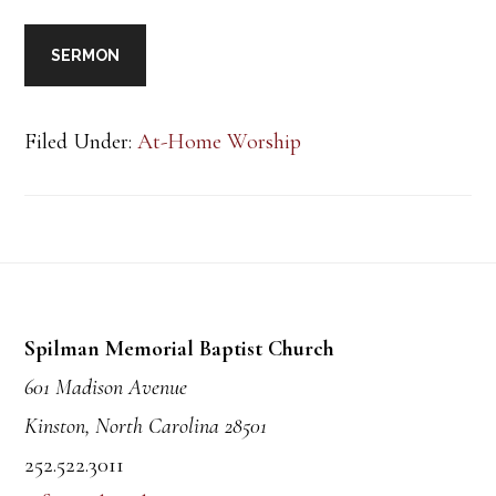
SERMON
Filed Under:
At-Home Worship
Footer
Spilman Memorial Baptist Church
601 Madison Avenue
Kinston, North Carolina 28501
252.522.3011