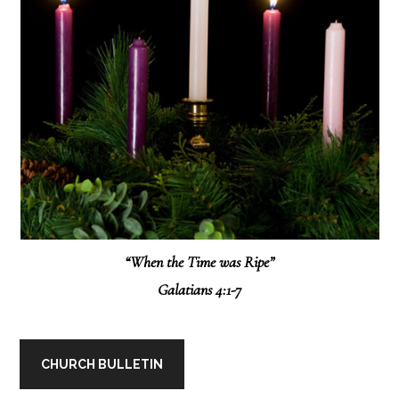
“When the Time was Ripe”
Galatians 4:1-7
CHURCH BULLETIN