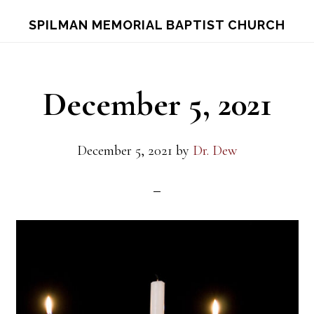
Skip
Skip
S
SPILMAN MEMORIAL BAPTIST CHURCH
OF
to
to
C
main
footer
content
December 5, 2021
December 5, 2021
by
Dr. Dew