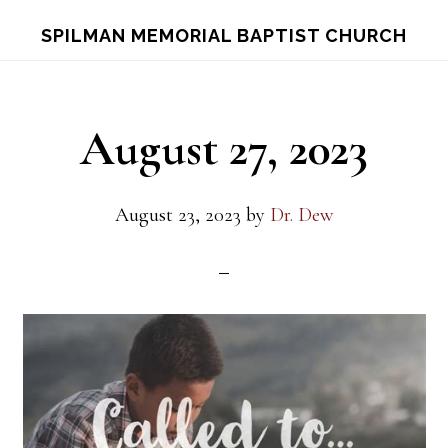
Skip
Skip
S
SPILMAN MEMORIAL BAPTIST CHURCH
OF
to
to
C
main
footer
content
August 27, 2023
August 23, 2023
by
Dr. Dew