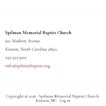
Footer
Spilman Memorial Baptist Church
601 Madison Avenue
Kinston, North Carolina 28501
252.522.3011
info@spilmanbaptist.org
Copyright © 2026 · Spilman Memorial Baptist Church ·
Kinston, NC ·
Log in