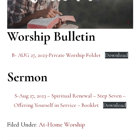
Worship Bulletin
B- AUG 27, 2023-Private Worship Folder
Download
Sermon
S-Aug 27, 2023 – Spiritual Renewal – Step Seven –
Offering Yourself in Service – Booklet
Download
Filed Under:
At-Home Worship