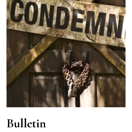
Bulletin