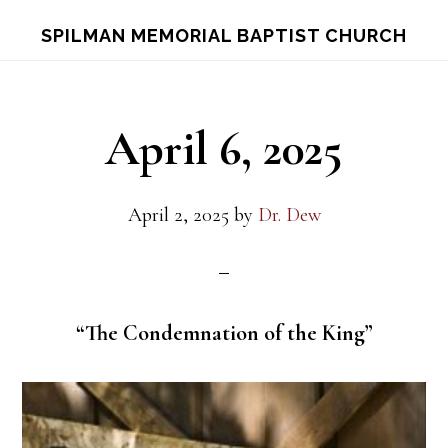
Skip
Skip
S
SPILMAN MEMORIAL BAPTIST CHURCH
OF
to
to
C
main
footer
content
April 6, 2025
April 2, 2025
by
Dr. Dew
“The Condemnation of the King”