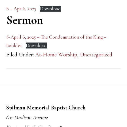
B – Apr 6, 2025
Download
Sermon
S-April 6, 2025 – The Condemnation of the King –
Booklet
Download
Filed Under:
At-Home Worship
,
Uncategorized
Footer
Spilman Memorial Baptist Church
601 Madison Avenue