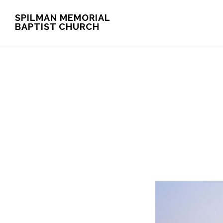
Skip
Skip
SPILMAN MEMORIAL
BAPTIST CHURCH
to
to
main
footer
content