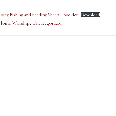
 Going Fishing and Feeding Sheep – Booklet
Download
Home Worship
,
Uncategorized