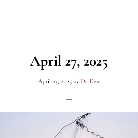
April 27, 2025
April 23, 2025
by
Dr. Dew