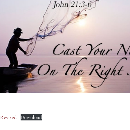
– Revised
Download