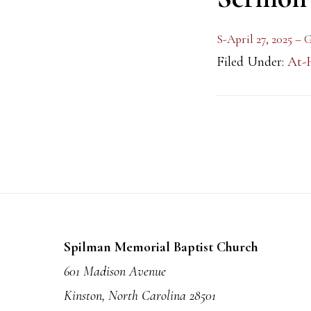
S-April 27, 2025 –
Filed Under:
At-
Footer
Spilman Memorial Baptist Church
601 Madison Avenue
Kinston, North Carolina 28501