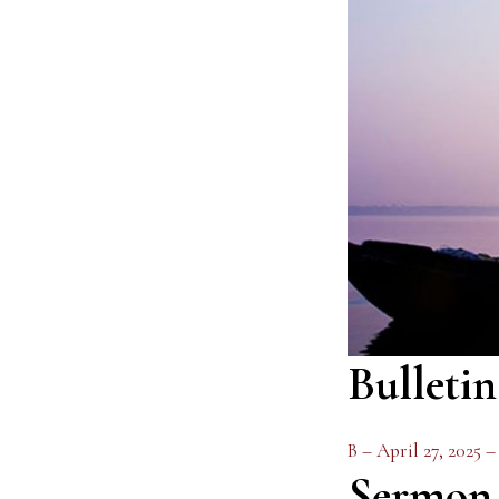
Bulletin
B – April 27, 2025 
Sermon