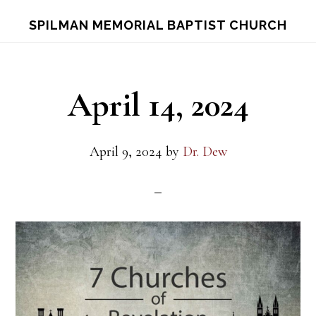
Skip
Skip
S
SPILMAN MEMORIAL BAPTIST CHURCH
OF
to
to
C
main
footer
content
April 14, 2024
April 9, 2024
by
Dr. Dew