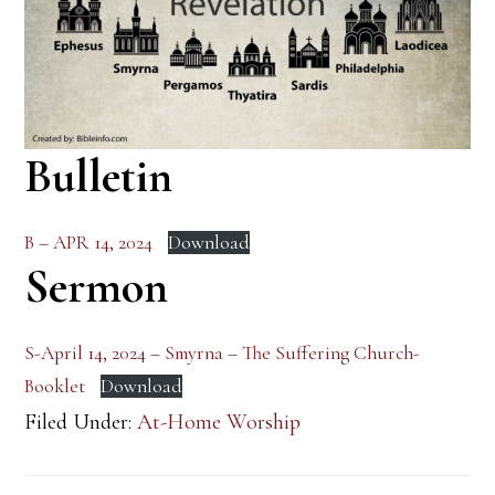
Bulletin
B – APR 14, 2024
Download
Sermon
S-April 14, 2024 – Smyrna – The Suffering Church-
Booklet
Download
Filed Under:
At-Home Worship