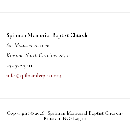
Footer
Spilman Memorial Baptist Church
601 Madison Avenue
Kinston, North Carolina 28501
252.522.3011
info@spilmanbaptist.org
Copyright © 2026 · Spilman Memorial Baptist Church ·
Kinston, NC ·
Log in